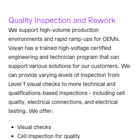
Quality Inspection and Rework
We support high-volume production
environments and rapid ramp-ups for OEMs.
Vayan has a trained high-voltage certified
engineering and technician program that can
support various solutions for our customers. We
can provide varying levels of inspection from
Level 1 visual checks to more technical and
qualifications-based inspections - including cell
quality, electrical connections, and electrical
testing. We offer:
Visual checks
Cell inspection for quality