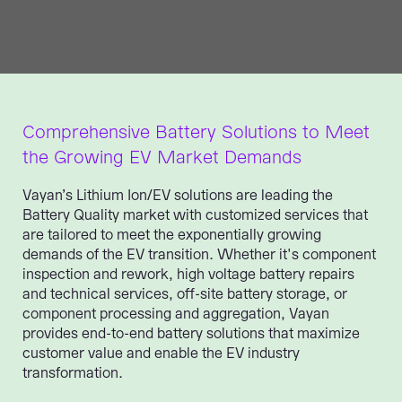
Comprehensive Battery Solutions to Meet
the Growing EV Market Demands
Vayan’s Lithium Ion/EV solutions are leading the
Battery Quality market with customized services that
are tailored to meet the exponentially growing
demands of the EV transition. Whether it's component
inspection and rework, high voltage battery repairs
and technical services, off-site battery storage, or
component processing and aggregation, Vayan
provides end-to-end battery solutions that maximize
customer value and enable the EV industry
transformation.