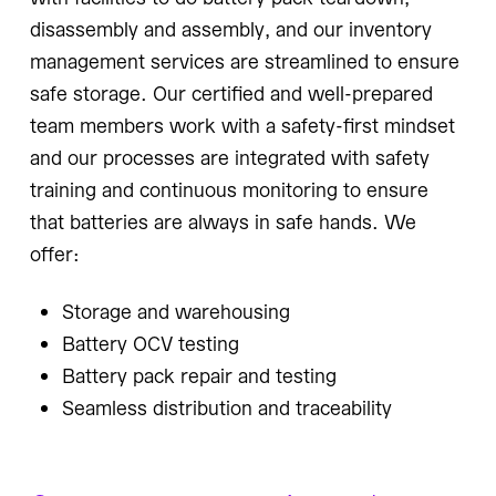
disassembly and assembly, and our inventory
management services are streamlined to ensure
safe storage. Our certified and well-prepared
team members work with a safety-first mindset
and our processes are integrated with safety
training and continuous monitoring to ensure
that batteries are always in safe hands. We
offer:
Storage and warehousing
Battery OCV testing
Battery pack repair and testing
Seamless distribution and traceability