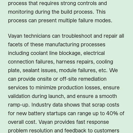
process that requires strong controls and
monitoring during the build process. This
process can present multiple failure modes.
Vayan technicians can troubleshoot and repair all
facets of these manufacturing processes
including coolant line blockage, electrical
connection failures, harness repairs, cooling
plate, sealant issues, module failures, etc. We
can provide onsite or off-site remediation
services to minimize production losses, ensure
validation during launch, and ensure a smooth
ramp-up. Industry data shows that scrap costs
for new battery startups can range up to 40% of
overall cost. Vayan provides fast response
problem resolution and feedback to customers