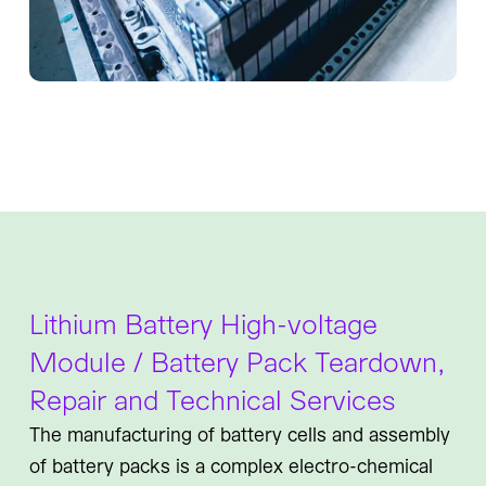
Lithium Battery High-voltage
Module / Battery Pack Teardown,
Repair and Technical Services
The manufacturing of battery cells and assembly
of battery packs is a complex electro-chemical