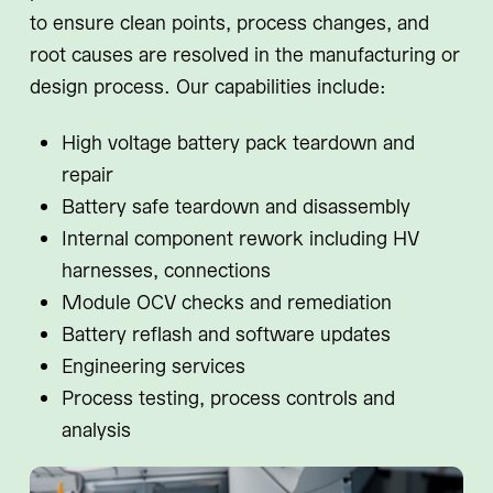
to ensure clean points, process changes, and
root causes are resolved in the manufacturing or
design process. Our capabilities include:
High voltage battery pack teardown and
repair
Battery safe teardown and disassembly
Internal component rework including HV
harnesses, connections
Module OCV checks and remediation
Battery reflash and software updates
Engineering services
Process testing, process controls and
analysis