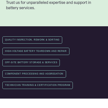
Trust us for unparalleled expertise and support in
battery services.
QUALITY INSPECTION, REWORK & SORTING
HIGH-VOLTAGE BATTERY TEARDOWN AND REPAIR
OFF-SITE BATTERY STORAGE & SERVICES
COMPONENT PROCESSING AND AGGREGATION
TECHNICIAN TRAINING & CERTIFICATION PROGRAM