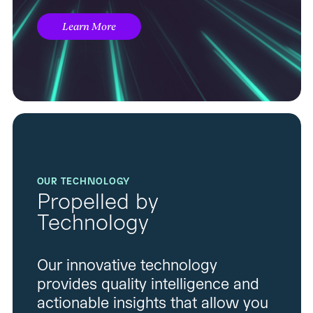
Learn More
OUR TECHNOLOGY
Propelled by
Technology
Our innovative technology
provides quality intelligence and
actionable insights that allow you