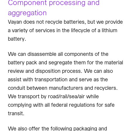
Component processing and
aggregation
Vayan does not recycle batteries, but we provide
a variety of services in the lifecycle of a lithium
battery.
We can disassemble all components of the
battery pack and segregate them for the material
review and disposition process. We can also
assist with transportation and serve as the
conduit between manufacturers and recyclers.
We transport by road/rail/sea/air while
complying with all federal regulations for safe
transit.
We also offer the following packaging and