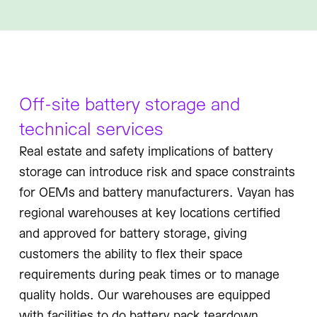
Off-site battery storage and
technical services
Real estate and safety implications of battery
storage can introduce risk and space constraints
for OEMs and battery manufacturers. Vayan has
regional warehouses at key locations certified
and approved for battery storage, giving
customers the ability to flex their space
requirements during peak times or to manage
quality holds. Our warehouses are equipped
with facilities to do battery pack teardown,