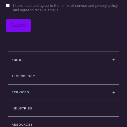
Consent
I have read and agree to the terms of service and privacy policy
and agree to receive emails.
Submit
ABOUT
TECHNOLOGY
SERVICES
INDUSTRIES
RESOURCES