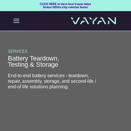
CLICK HERE to learn how Vayan helps
Global OEMs ship vehicles faster
SERVICES
Battery Teardown,
Testing & Storage
End-to-end battery services - teardown,
repair, assembly, storage, and second-life /
end-of life solutions planning.