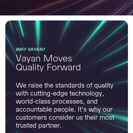
WHY VAYAN?
Vayan Moves
Quality Forward
We raise the standards of quality
with cutting-edge technology,
world-class processes, and
accountable people. It's why our
customers consider us their most
trusted partner.