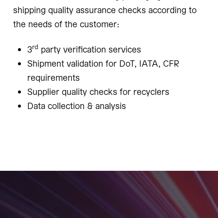
shipping quality assurance checks according to
the needs of the customer:
rd
3
party verification services
Shipment validation for DoT, IATA, CFR
requirements
Supplier quality checks for recyclers
Data collection & analysis