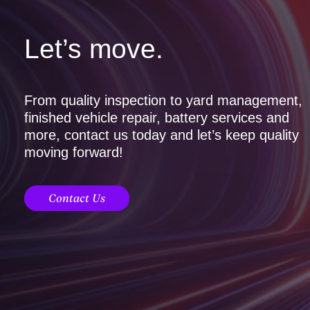
Let’s move.
From quality inspection to yard management,
finished vehicle repair, battery services and
more, contact us today and let’s keep quality
moving forward!
Contact Us