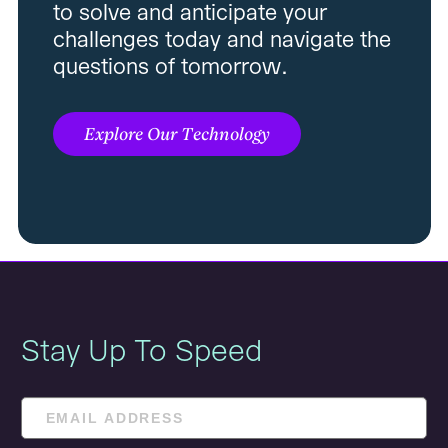
to solve and anticipate your
challenges today and navigate the
questions of tomorrow.
Explore Our Technology
Stay Up To Speed
Email