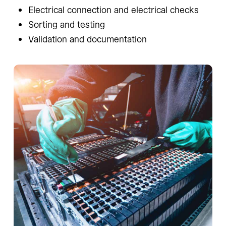
Electrical connection and electrical checks
Sorting and testing
Validation and documentation