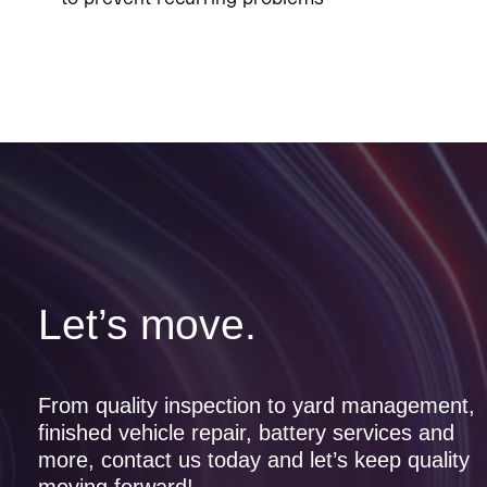
Let’s move.
From quality inspection to yard management,
finished vehicle repair, battery services and
more, contact us today and let’s keep quality
moving forward!