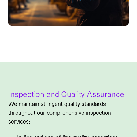
Inspection and Quality Assurance
We maintain stringent quality standards
throughout our comprehensive inspection
services: