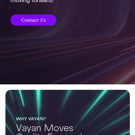
Contact Us
WHY VAYAN?
Vayan Moves