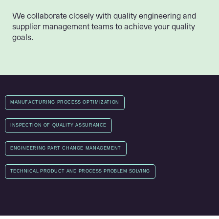
We collaborate closely with quality engineering and
supplier management teams to achieve your quality
goals.
MANUFACTURING PROCESS OPTIMIZATION
INSPECTION OF QUALITY ASSURANCE
ENGINEERING PART CHANGE MANAGEMENT
TECHNICAL PRODUCT AND PROCESS PROBLEM SOLVING