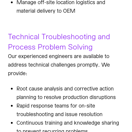
Manage off-site location logistics and
material delivery to OEM
Technical Troubleshooting and
Process Problem Solving
Our experienced engineers are available to
address technical challenges promptly. We
provide:
Root cause analysis and corrective action
planning to resolve production disruptions
Rapid response teams for on-site
troubleshooting and issue resolution
Continuous training and knowledge sharing
to prevent recurring problems