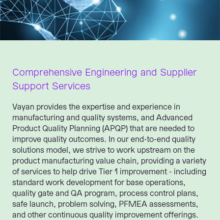
Comprehensive Engineering and Supplier
Support Services
Vayan provides the expertise and experience in
manufacturing and quality systems, and Advanced
Product Quality Planning (APQP) that are needed to
improve quality outcomes. In our end-to-end quality
solutions model, we strive to work upstream on the
product manufacturing value chain, providing a variety
of services to help drive Tier 1 improvement - including
standard work development for base operations,
quality gate and QA program, process control plans,
safe launch, problem solving, PFMEA assessments,
and other continuous quality improvement offerings.