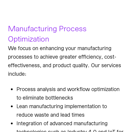
Manufacturing Process
Optimization
We focus on enhancing your manufacturing
processes to achieve greater efficiency, cost-
effectiveness, and product quality. Our services
include:
Process analysis and workflow optimization
to eliminate bottlenecks
Lean manufacturing implementation to
reduce waste and lead times
Integration of advanced manufacturing
technologies such as Industry 4.0 and IoT for