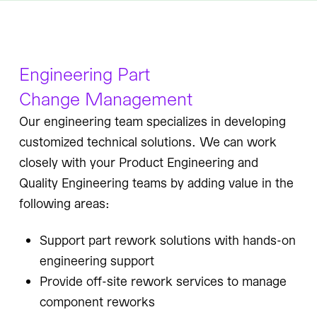
Engineering Part
Change Management
Our engineering team specializes in developing
customized technical solutions. We can work
closely with your Product Engineering and
Quality Engineering teams by adding value in the
following areas:
Support part rework solutions with hands-on
engineering support
Provide off-site rework services to manage
component reworks