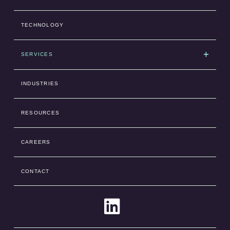
TECHNOLOGY
SERVICES
INDUSTRIES
RESOURCES
CAREERS
CONTACT