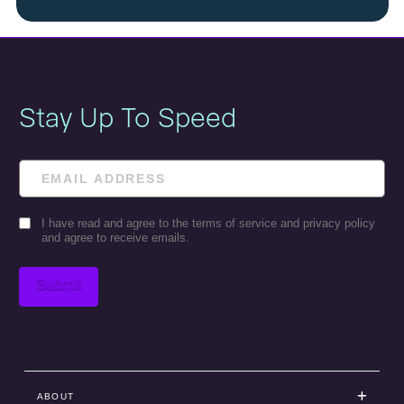
Stay Up To Speed
Email
Consent
I have read and agree to the terms of service and privacy policy
and agree to receive emails.
Submit
ABOUT