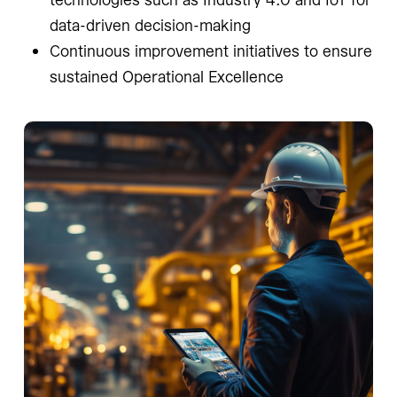
data-driven decision-making
Continuous improvement initiatives to ensure
sustained Operational Excellence