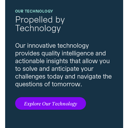
OUR TECHNOLOGY
Propelled by
Technology
Our innovative technology
provides quality intelligence and
actionable insights that allow you
to solve and anticipate your
challenges today and navigate the
questions of tomorrow.
Explore Our Technology