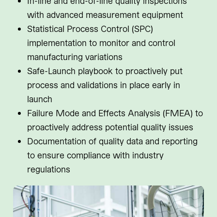
In-line and end-of-line quality inspections
with advanced measurement equipment
Statistical Process Control (SPC)
implementation to monitor and control
manufacturing variations
Safe-Launch playbook to proactively put
process and validations in place early in
launch
Failure Mode and Effects Analysis (FMEA) to
proactively address potential quality issues
Documentation of quality data and reporting
to ensure compliance with industry
regulations