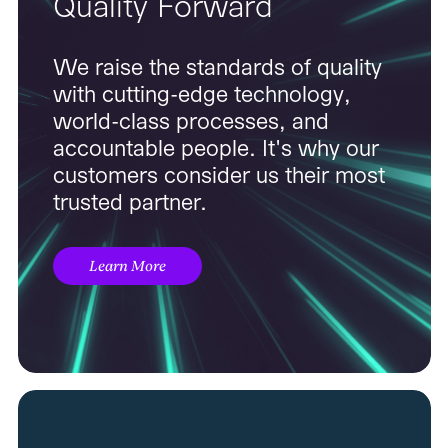
Quality Forward
We raise the standards of quality
with cutting-edge technology,
world-class processes, and
accountable people. It's why our
customers consider us their most
trusted partner.
Learn More