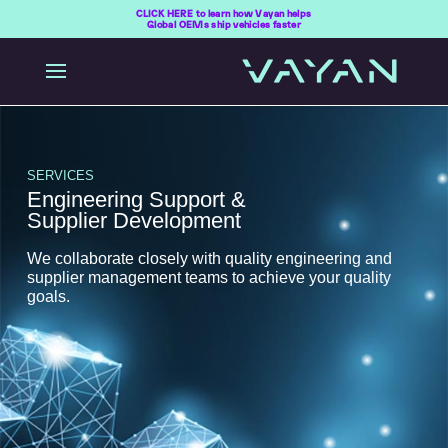
CLICK HERE to learn how Vayan helps
Global OEMs ship vehicles faster
SERVICES
Engineering Support &
Supplier Development
We collaborate closely with quality engineering and
supplier management teams to achieve your quality
goals.