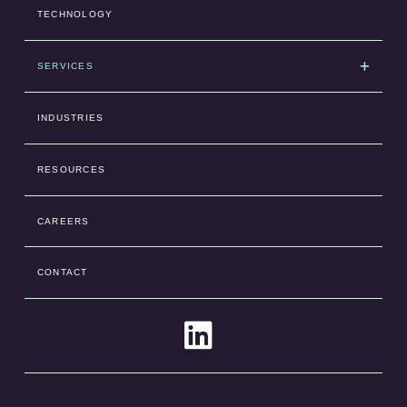
TECHNOLOGY
SERVICES
INDUSTRIES
RESOURCES
CAREERS
CONTACT