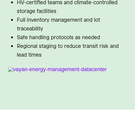
HV-certified teams and climate-controlled
storage facilities
Full inventory management and lot
traceability
Safe handling protocols as needed
Regional staging to reduce transit risk and
lead times