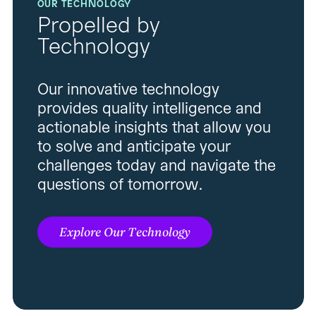
OUR TECHNOLOGY
Propelled by
Technology
Our innovative technology
provides quality intelligence and
actionable insights that allow you
to solve and anticipate your
challenges today and navigate the
questions of tomorrow.
Explore Our Technology