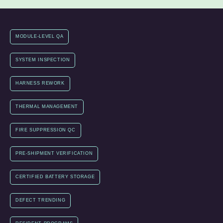
MODULE-LEVEL QA
SYSTEM INSPECTION
HARNESS REWORK
THERMAL MANAGEMENT
FIRE SUPPRESSION QC
PRE-SHIPMENT VERIFICATION
CERTIFIED BATTERY STORAGE
DEFECT TRENDING