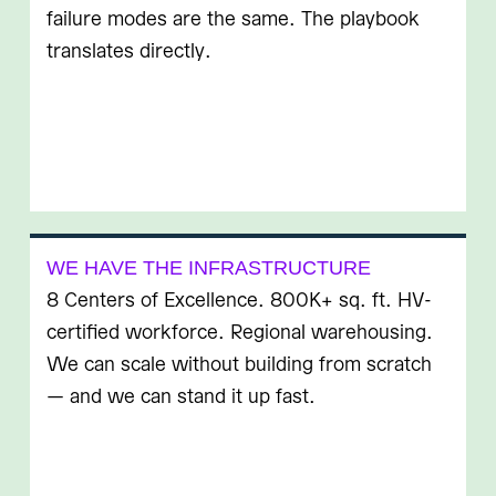
failure modes are the same. The playbook
translates directly.
WE HAVE THE INFRASTRUCTURE
8 Centers of Excellence. 800K+ sq. ft. HV-
certified workforce. Regional warehousing.
We can scale without building from scratch
— and we can stand it up fast.