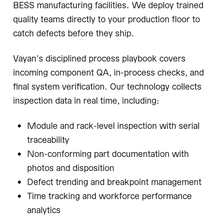
BESS manufacturing facilities. We deploy trained
quality teams directly to your production floor to
catch defects before they ship.
Vayan's disciplined process playbook covers
incoming component QA, in-process checks, and
final system verification. Our technology collects
inspection data in real time, including:
Module and rack-level inspection with serial
traceability
Non-conforming part documentation with
photos and disposition
Defect trending and breakpoint management
Time tracking and workforce performance
analytics