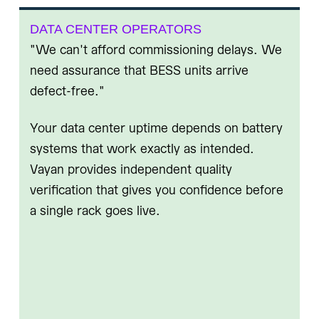
DATA CENTER OPERATORS
"We can't afford commissioning delays. We
need assurance that BESS units arrive
defect-free."
Your data center uptime depends on battery
systems that work exactly as intended.
Vayan provides independent quality
verification that gives you confidence before
a single rack goes live.