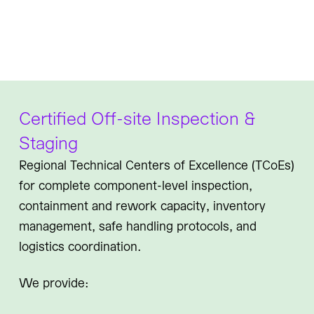
Certified Off-site Inspection &
Staging
Regional Technical Centers of Excellence (TCoEs)
for complete component-level inspection,
containment and rework capacity, inventory
management, safe handling protocols, and
logistics coordination.
We provide: