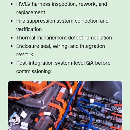
HV/LV harness inspection, rework, and
replacement
Fire suppression system correction and
verification
Thermal management defect remediation
Enclosure seal, wiring, and integration
rework
Post-integration system-level QA before
commissioning