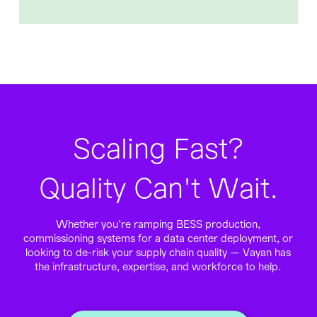
Scaling Fast?
Quality Can't Wait.
Whether you're ramping BESS production,
commissioning systems for a data center deployment, or
looking to de-risk your supply chain quality — Vayan has
the infrastructure, expertise, and workforce to help.