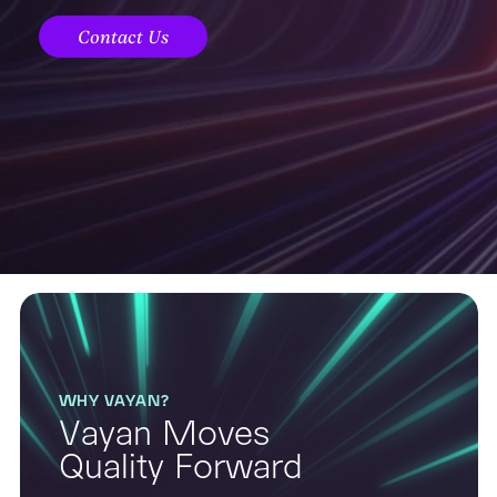
Contact Us
WHY VAYAN?
Vayan Moves
Quality Forward