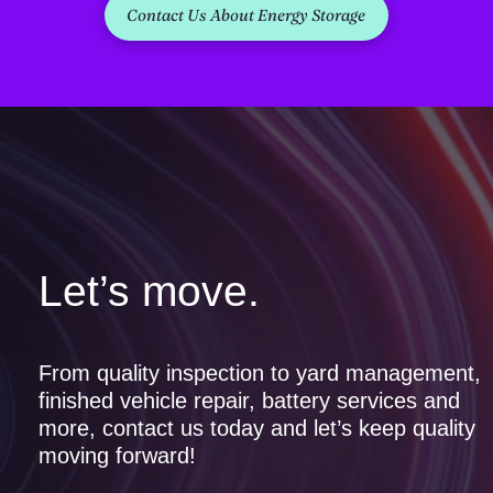
Contact Us About Energy Storage
Let’s move.
From quality inspection to yard management,
finished vehicle repair, battery services and
more, contact us today and let’s keep quality
moving forward!