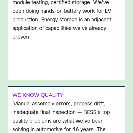
module testing, certified storage. We've
been doing hands-on battery work for EV
production. Energy storage is an adjacent
application of capabilities we've already
proven.
WE KNOW QUALITY
Manual assembly errors, process drift,
inadequate final inspection — BESS's top
quality problems are what we've been
solving in automotive for 46 years. The