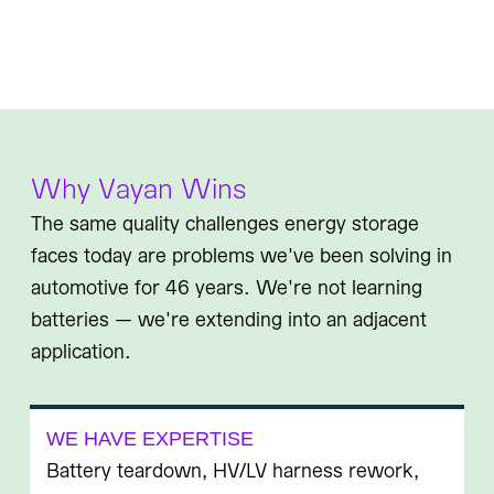
Why Vayan Wins
The same quality challenges energy storage
faces today are problems we've been solving in
automotive for 46 years. We're not learning
batteries — we're extending into an adjacent
application.
WE HAVE EXPERTISE
Battery teardown, HV/LV harness rework,