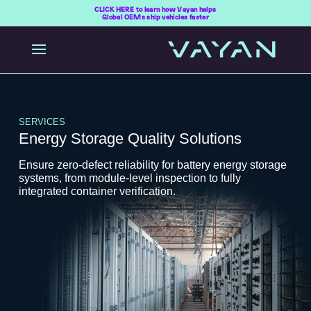
CLICK HERE to learn how Vayan helps
Global OEMs ship vehicles faster
SERVICES
Energy Storage Quality Solutions
Ensure zero-defect reliability for battery energy storage
systems, from module-level inspection to fully
integrated container verification.