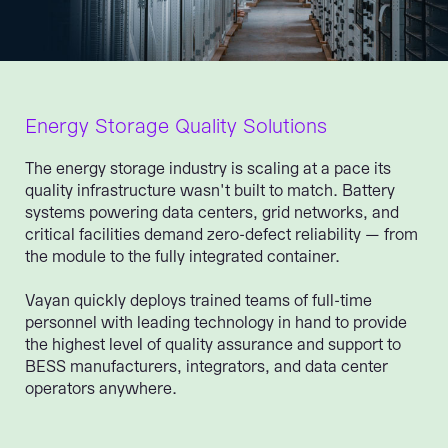
Energy Storage Quality Solutions
The energy storage industry is scaling at a pace its
quality infrastructure wasn't built to match. Battery
systems powering data centers, grid networks, and
critical facilities demand zero-defect reliability — from
the module to the fully integrated container.
Vayan quickly deploys trained teams of full-time
personnel with leading technology in hand to provide
the highest level of quality assurance and support to
BESS manufacturers, integrators, and data center
operators anywhere.