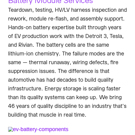
Teardown, testing, HV/LV harness inspection and
rework, module re-flash, and assembly support.
Hands-on battery expertise built through years
of EV production work with the Detroit 3, Tesla,
and Rivian. The battery cells are the same
lithium-ion chemistry. The failure modes are the
same — thermal runaway, wiring defects, fire
suppression issues. The difference is that
automotive has had decades to build quality
infrastructure. Energy storage is scaling faster
than its quality systems can keep up. We bring
46 years of quality discipline to an industry that's
building that muscle in real time.