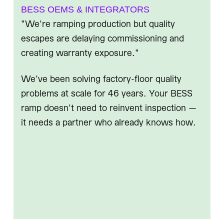
BESS OEMS & INTEGRATORS
"We're ramping production but quality
escapes are delaying commissioning and
creating warranty exposure."
We've been solving factory-floor quality
problems at scale for 46 years. Your BESS
ramp doesn't need to reinvent inspection —
it needs a partner who already knows how.