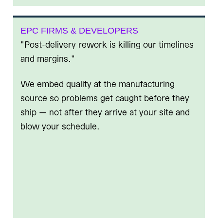
EPC FIRMS & DEVELOPERS
"Post-delivery rework is killing our timelines
and margins."
We embed quality at the manufacturing
source so problems get caught before they
ship — not after they arrive at your site and
blow your schedule.