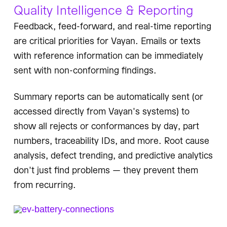
Quality Intelligence & Reporting
Feedback, feed-forward, and real-time reporting
are critical priorities for Vayan. Emails or texts
with reference information can be immediately
sent with non-conforming findings.
Summary reports can be automatically sent (or
accessed directly from Vayan's systems) to
show all rejects or conformances by day, part
numbers, traceability IDs, and more. Root cause
analysis, defect trending, and predictive analytics
don't just find problems — they prevent them
from recurring.