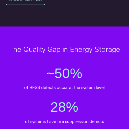
RESIDENT PROGRAMS
The Quality Gap in Energy Storage
~
50
%
of BESS defects occur at the system level
28
%
of systems have fire suppression defects