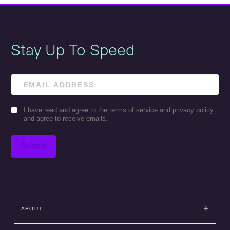
Stay Up To Speed
Email
Consent
I have read and agree to the terms of service and privacy policy
and agree to receive emails.
Submit
ABOUT