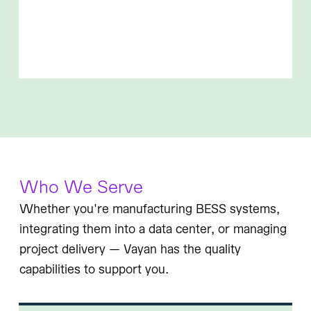
Who We Serve
Whether you're manufacturing BESS systems,
integrating them into a data center, or managing
project delivery — Vayan has the quality
capabilities to support you.