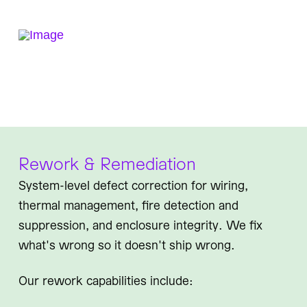
Rework & Remediation
System-level defect correction for wiring,
thermal management, fire detection and
suppression, and enclosure integrity. We fix
what's wrong so it doesn't ship wrong.
Our rework capabilities include: