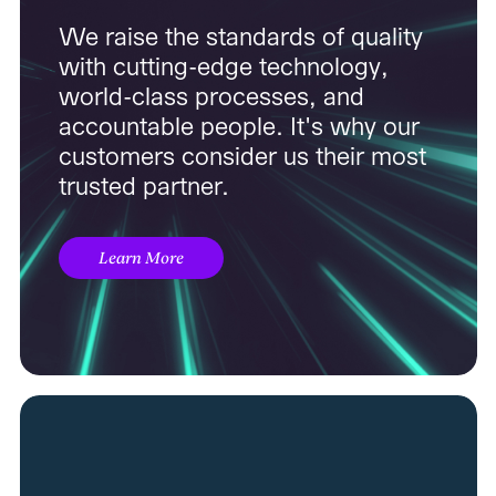
We raise the standards of quality
with cutting-edge technology,
world-class processes, and
accountable people. It's why our
customers consider us their most
trusted partner.
Learn More