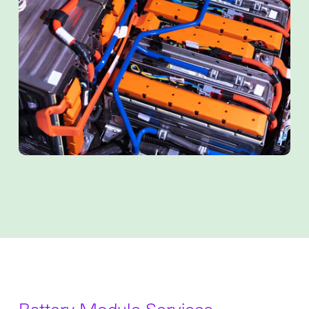
Battery Module Services