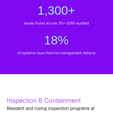
1,300
+
issues found across 30+ GWh audited
18
%
of systems have thermal management defects
Inspection & Containment
Resident and roving inspection programs at